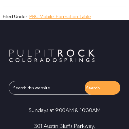
Filed Under:
PRC Mobile: Formation Table
Footer
Search
this
website
Sundays at 9:00AM & 10:30AM
301 Austin Bluffs Parkway,