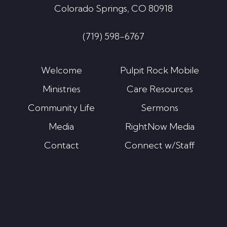
Colorado Springs, CO 80918
(719) 598-6767
Welcome
Pulpit Rock Mobile
Ministries
Care Resources
Community Life
Sermons
Media
RightNow Media
Contact
Connect w/Staff