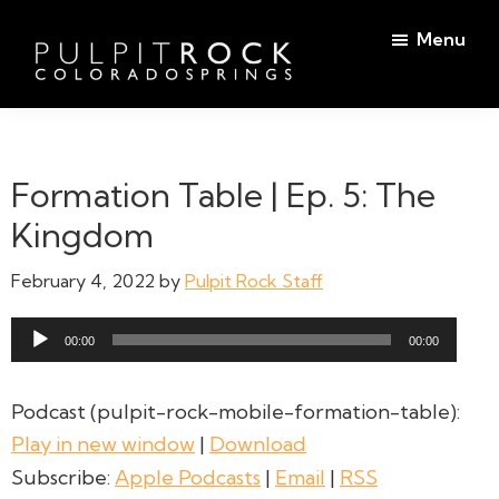
Skip
Skip
Menu
to
to
main
footer
Pulpit
content
Welcome
Rock
to
Church
in
the
Formation Table | Ep. 5: The
Colorado
Table
Springs
Kingdom
February 4, 2022
by
Pulpit Rock Staff
Audio
00:00
00:00
Player
Podcast (pulpit-rock-mobile-formation-table):
Play in new window
|
Download
Subscribe:
Apple Podcasts
|
Email
|
RSS