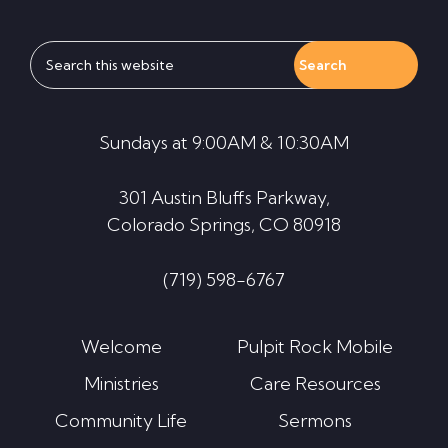
Search
this
website
Sundays at 9:00AM & 10:30AM
301 Austin Bluffs Parkway,
Colorado Springs, CO 80918
(719) 598-6767
Welcome
Pulpit Rock Mobile
Ministries
Care Resources
Community Life
Sermons