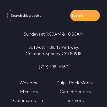
Search
this
website
Sundays at 9:00AM & 10:30AM
301 Austin Bluffs Parkway,
Colorado Springs, CO 80918
(719) 598-6767
Welcome
Pulpit Rock Mobile
Ministries
Care Resources
Community Life
Sermons