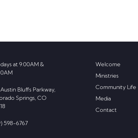
days at 9:00AM &
Welcome
30AM
Ministries
Community Life
 Austin Bluffs Parkway,
orado Springs, CO
Media
18
Contact
9) 598-6767