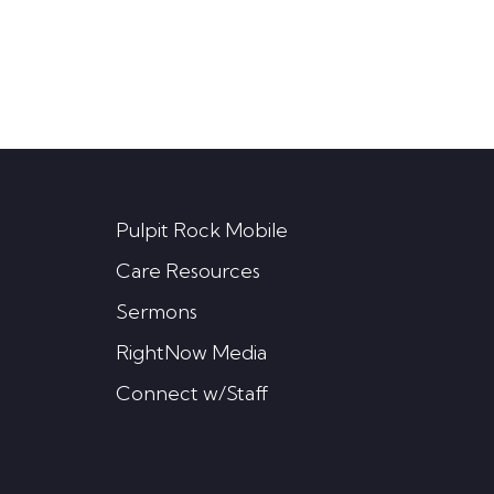
Pulpit Rock Mobile
Care Resources
Sermons
RightNow Media
Connect w/Staff