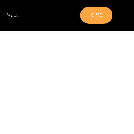
GIVE
Media