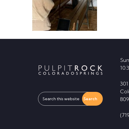
Footer
Sun
10:
301
Col
Search
809
this
website
(71